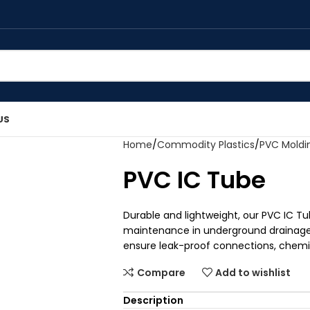
US
Home
Commodity Plastics
PVC Mold
PVC IC Tube
Durable and lightweight, our PVC IC Tu
maintenance in underground drainage
ensure leak-proof connections, chemica
Compare
Add to wishlist
Description