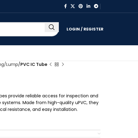
LOGIN / REGISTER
ing/Lump
PVC IC Tube
bes provide reliable access for inspection and
 systems. Made from high-quality uPVC, they
l resistance, and easy installation.