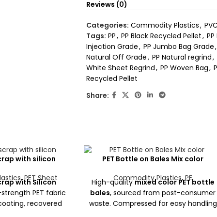
Reviews (0)
Categories:
Commodity Plastics
,
PVC
Tags:
PP
,
PP Black Recycled Pellet
,
PP
Injection Grade
,
PP Jumbo Bag Grade
,
Natural Off Grade
,
PP Natural regrind
,
White Sheet Regrind
,
PP Woven Bag
,
P
Recycled Pellet
Share:
rap with silicon
PET Bottle on Bales Mix color
astics
,
PET Sheet
Commodity Plastics
,
PE
rap with Silicon
High-quality
mixed color PET bottle
-strength PET fabric
bales
, sourced from post-consumer
 coating, recovered
waste. Compressed for easy handling
. Ideal for industrial
and ideal for recycling into PET flakes,