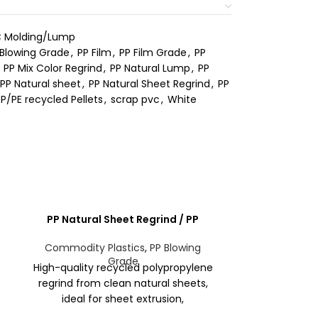
 Molding/Lump
 Blowing Grade
,
PP Film
,
PP Film Grade
,
PP
PP Mix Color Regrind
,
PP Natural Lump
,
PP
PP Natural sheet
,
PP Natural Sheet Regrind
,
PP
P/PE recycled Pellets
,
scrap pvc
,
White
PP Natural Sheet Regrind / PP
PP regr
Injection Product
Commodity 
Commodity Plastics
,
PP Blowing
Grade
PP Regrind – 
High-quality recycled polypropylene
polypropylen
regrind from clean natural sheets,
form, source
ideal for sheet extrusion,
and post-con
thermoforming, and non-critical