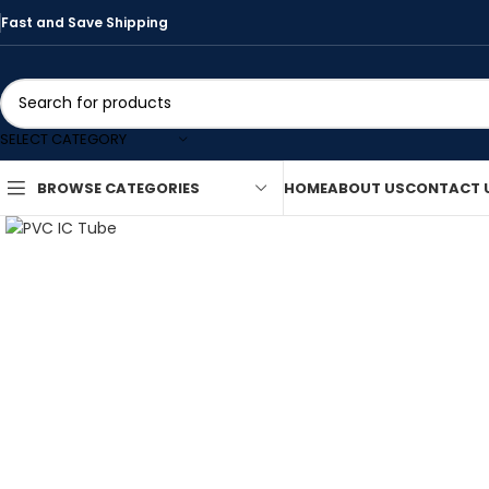
Fast and Save Shipping
SELECT CATEGORY
HOME
ABOUT US
CONTACT 
BROWSE CATEGORIES