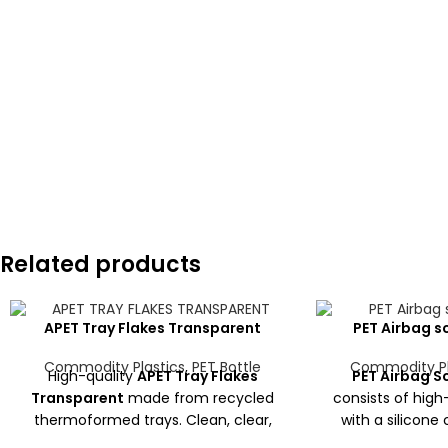
Related products
APET Tray Flakes Transparent
PET Airbag sc
Commodity Plastics
,
PET Bottle
Commodity Pl
High-quality
APET Tray Flakes
PET Airbag Sc
Transparent
made from recycled
consists of high
thermoformed trays. Clean, clear,
with a silicone
and low-moisture flakes ideal for
from used airbags