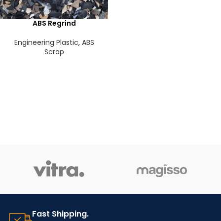
ABS Regrind
Engineering Plastic
,
ABS
Scrap
Fast Shipping.