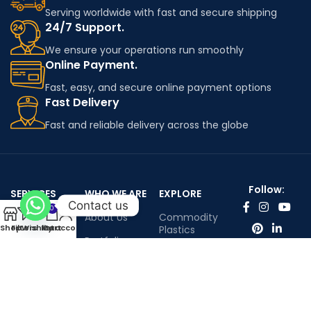
Serving worldwide with fast and secure shipping
24/7 Support.
We ensure your operations run smoothly
Online Payment.
Fast, easy, and secure online payment options
Fast Delivery
Fast and reliable delivery across the globe
Follow:
SERVICES
WHO WE ARE
EXPLORE
Contact us
0
Worldwide
About Us
Commodity
Shop
Filters
Wishlist
My account
Cart
shipping
Plastics
Portfolio
Engineering
Contact Us
Plastics
Infenium LTD©™ All rights reserved