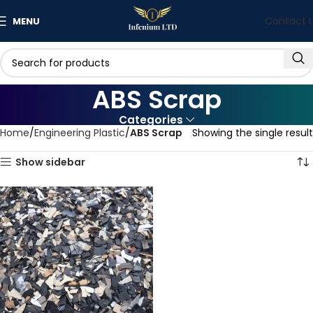
Contact 
MENU
ABS Scrap
Categories
Home
Engineering Plastic
ABS Scrap
Showing the single result
Show sidebar