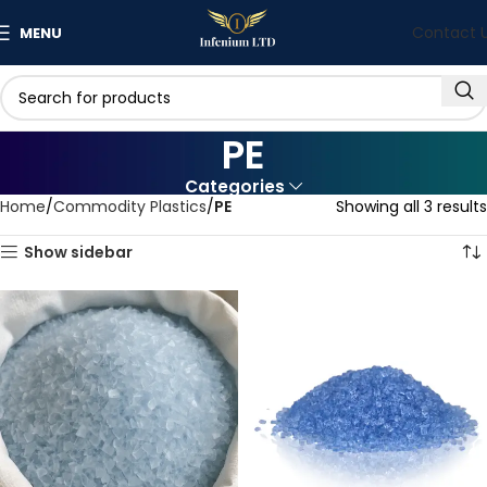
Contact 
MENU
PE
Categories
Home
Commodity Plastics
PE
Showing all 3 results
Show sidebar