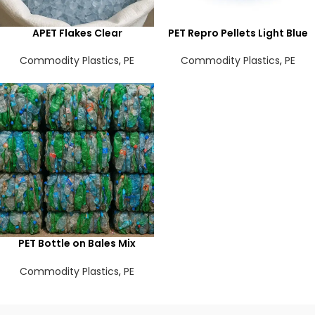
APET Flakes Clear
PET Repro Pellets Light Blue
Commodity Plastics
,
PE
Commodity Plastics
,
PE
PET Bottle on Bales Mix
color
Commodity Plastics
,
PE