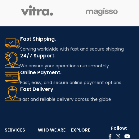
Fast Shipping.
Serving worldwide with fast and secure shipping
24/7 Support.
We ensure your operations run smoothly
Online Payment.
Fast, easy, and secure online payment options
Fast Delivery
Fast and reliable delivery across the globe
Follow:
SERVICES
WHO WE ARE
EXPLORE