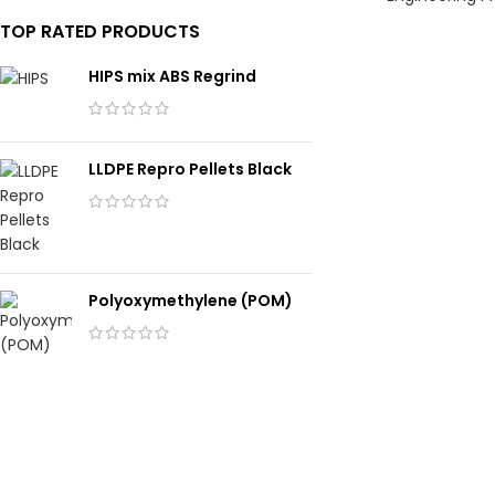
TOP RATED PRODUCTS
HIPS mix ABS Regrind
LLDPE Repro Pellets Black
Polyoxymethylene (POM)