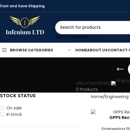
Fast and Save Shipping
SELECT CATEGORY
HOME
ABOUT US
CONTACT 
BROWSE CATEGORIES
UNCATEGORIZED
0 Products
STOCK STATUS
Home
Engineering 
On sale
In stock
GPPS Recy
Engineering Pl