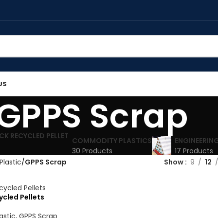
US
GPPS Scrap
COMMODITY PLASTICS
ENGINEERING
30 Products
17 Products
Plastic
GPPS Scrap
Show
9
12
cled Pellets
astic
,
GPPS Scrap