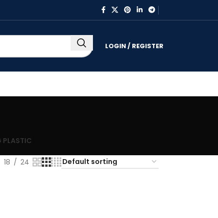
LOGIN / REGISTER
 PLASTIC
18
24