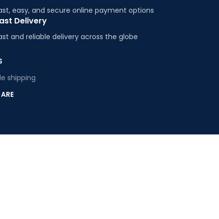
ast, easy, and secure online payment options
ast Delivery
ast and reliable delivery across the globe
S
e shipping
 ARE
s
 Us
E
ty Plastics
ing Plastics