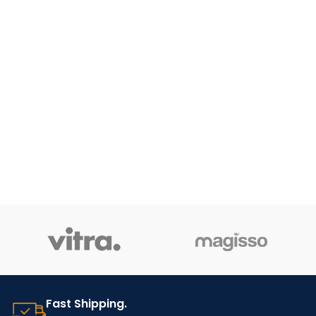
Fast Shipping.