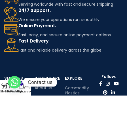
Serving worldwide with fast and secure shipping
24/7 Support.
We ensure your operations run smoothly
Online Payment.
Fast, easy, and secure online payment options
Fast Delivery
Fast and reliable delivery across the globe
Follow:
SERVICES
WHO WE ARE
EXPLORE
Contact us
0
Worldwide
About Us
Commodity
Shop
Filters
Wishlist
My account
Cart
shipping
Plastics
Portfolio
Engineering
Contact Us
Plastics
Infenium LTD©™ All rights reserved