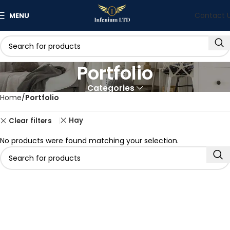
Contact 
MENU
Portfolio
Categories
Home
Portfolio
Hay
Clear filters
No products were found matching your selection.