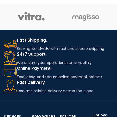
flakes or granules from post-
expansion. Ideal for
industrial or post-consumer
insulation, packaging, and
ABS products. It retains many
lightweight construction
of the original material's
applications.
properties—such as impact
resistance and strength—
making it suitable for cost-
effective, non-critical
Fast Shipping.
applications in automotive,
Serving worldwide with fast and secure shipping
electronics, and general
24/7 Support.
plastic manufacturing.
We ensure your operations run smoothly
Online Payment.
Fast, easy, and secure online payment options
Fast Delivery
Fast and reliable delivery across the globe
Follow:
SERVICES
WHO WE ARE
EXPLORE