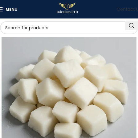
Contact 
MENU