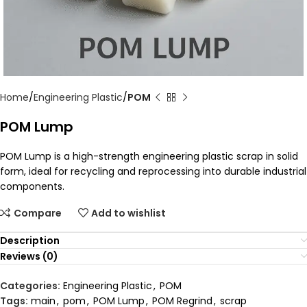
Home
Engineering Plastic
POM
POM Lump
POM Lump is a high-strength engineering plastic scrap in solid
form, ideal for recycling and reprocessing into durable industrial
components.
Compare
Add to wishlist
Description
Reviews (0)
Categories:
Engineering Plastic
,
POM
Tags:
main
,
pom
,
POM Lump
,
POM Regrind
,
scrap