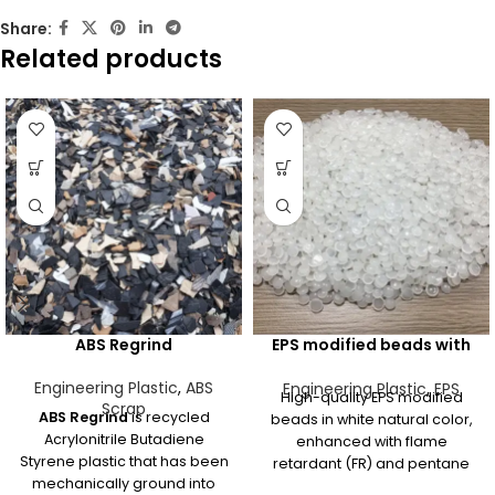
Share:
Related products
ABS Regrind
EPS modified beads with
some FR & pentane White
natural
Engineering Plastic
,
ABS
Engineering Plastic
,
EPS
High-quality EPS modified
Scrap
ABS Regrind
is recycled
beads in white natural color,
Acrylonitrile Butadiene
enhanced with flame
Styrene plastic that has been
retardant (FR) and pentane
mechanically ground into
for safe and efficient