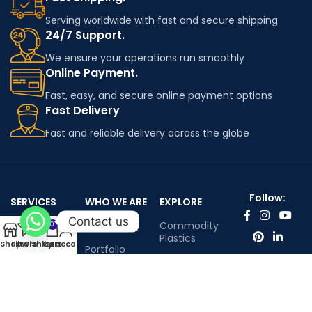
Serving worldwide with fast and secure shipping
24/7 Support.
We ensure your operations run smoothly
Online Payment.
Fast, easy, and secure online payment options
Fast Delivery
Fast and reliable delivery across the globe
Follow:
SERVICES
WHO WE ARE
EXPLORE
Contact us
Worldwide
About Us
Commodity
0
shipping
Plastics
Shop
Filters
Wishlist
My account
Cart
Portfolio
Engineering
Contact Us
Plastics