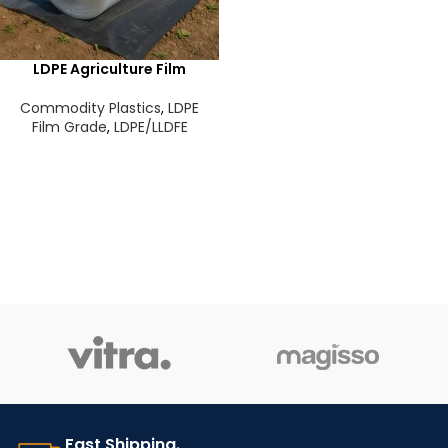
LDPE Agriculture Film
Commodity Plastics
,
LDPE
Film Grade
,
LDPE/LLDFE
Fast Shipping.