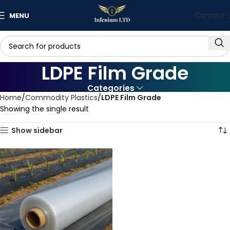
Contact 
MENU
LDPE Film Grade
Categories
Home
Commodity Plastics
LDPE Film Grade
Showing the single result
Show sidebar