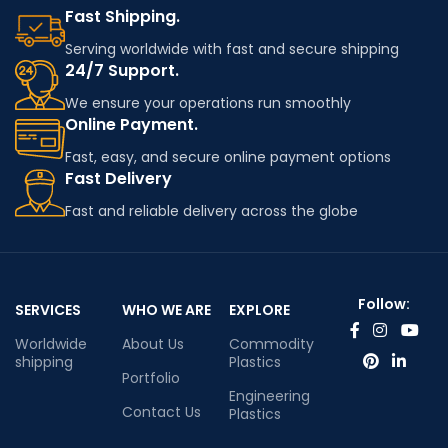
Fast Shipping.
Serving worldwide with fast and secure shipping
24/7 Support.
We ensure your operations run smoothly
Online Payment.
Fast, easy, and secure online payment options
Fast Delivery
Fast and reliable delivery across the globe
Follow:
SERVICES
WHO WE ARE
EXPLORE
Worldwide
About Us
Commodity
shipping
Plastics
Portfolio
Engineering
Contact Us
Plastics