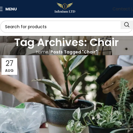
Contact 
MENU
Tag Archives: Chair
Home
Posts Tagged "Chair"
27
AUG