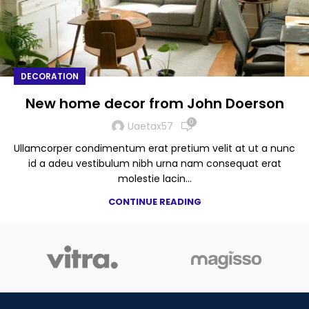
DECORATION
New home decor from John Doerson
0
Uaetax57
Ullamcorper condimentum erat pretium velit at ut a nunc
id a adeu vestibulum nibh urna nam consequat erat
molestie lacin...
CONTINUE READING