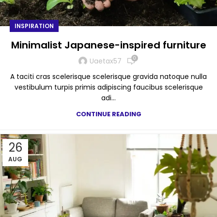
INSPIRATION
Minimalist Japanese-inspired furniture
0
Uaetax57
A taciti cras scelerisque scelerisque gravida natoque nulla
vestibulum turpis primis adipiscing faucibus scelerisque
adi...
CONTINUE READING
26
AUG