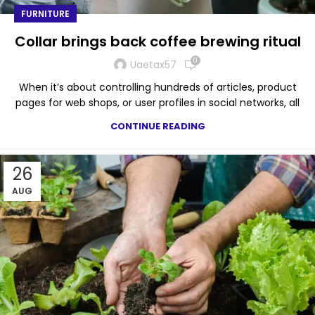
FURNITURE
Collar brings back coffee brewing ritual
0
Uaetax57
When it’s about controlling hundreds of articles, product
pages for web shops, or user profiles in social networks, all
CONTINUE READING
26
AUG