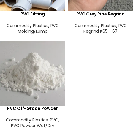
PVC Fitting
PVC Grey Pipe Regrind
Commodity Plastics
,
PVC
Commodity Plastics
,
PVC
Molding/Lump
Regrind K65 - 67
PVC Off-Grade Powder
Commodity Plastics
,
PVC
,
PVC Powder Wet/Dry