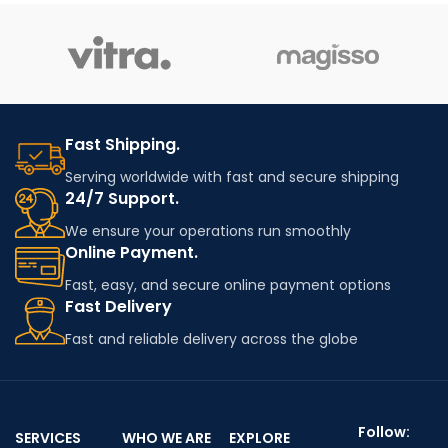
Fast Shipping.
Serving worldwide with fast and secure shipping
24/7 Support.
We ensure your operations run smoothly
Online Payment.
Fast, easy, and secure online payment options
Fast Delivery
Fast and reliable delivery across the globe
Follow:
SERVICES
WHO WE ARE
EXPLORE