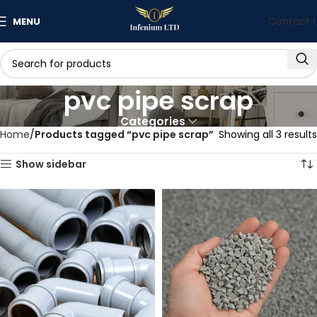
Contact 
MENU
pvc pipe scrap
Categories
Home
Products tagged “pvc pipe scrap”
Showing all 3 results
Show sidebar