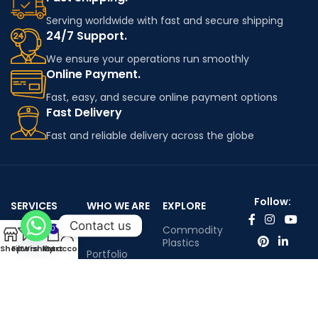
Serving worldwide with fast and secure shipping
24/7 Support.
We ensure your operations run smoothly
Online Payment.
Fast, easy, and secure online payment options
Fast Delivery
Fast and reliable delivery across the globe
Follow:
SERVICES
WHO WE ARE
EXPLORE
Contact us
Worldwide
About Us
Commodity
0
shipping
Plastics
Shop
Filters
Wishlist
My account
Cart
Portfolio
Engineering
Contact Us
Plastics