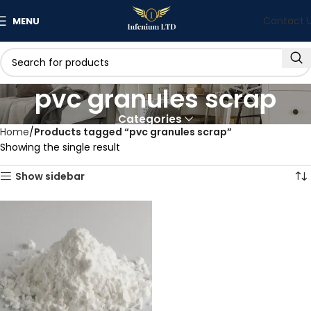
Contact 
MENU
pvc granules scrap
Categories
Home
Products tagged “pvc granules scrap”
Showing the single result
Show sidebar