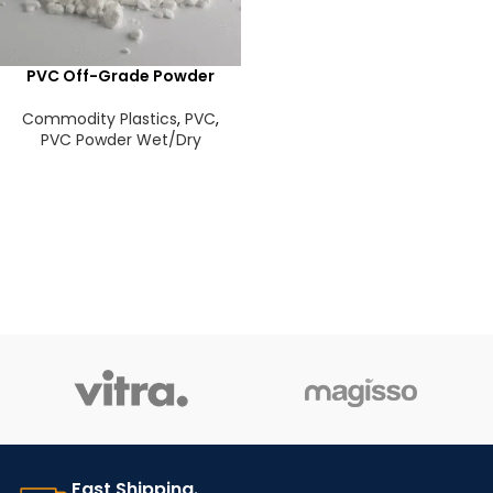
PVC Off-Grade Powder
Commodity Plastics
,
PVC
,
PVC Powder Wet/Dry
Fast Shipping.