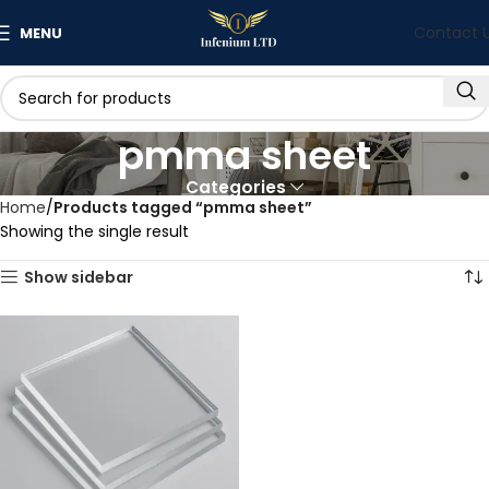
Contact 
MENU
pmma sheet
Categories
Home
Products tagged “pmma sheet”
Showing the single result
Show sidebar