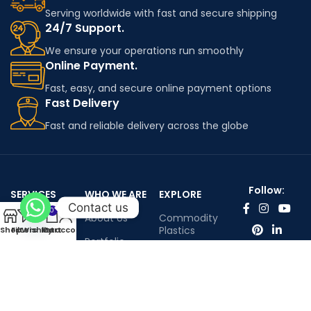
Serving worldwide with fast and secure shipping
24/7 Support.
We ensure your operations run smoothly
Online Payment.
Fast, easy, and secure online payment options
Fast Delivery
Fast and reliable delivery across the globe
Follow:
SERVICES
WHO WE ARE
EXPLORE
Contact us
0
Worldwide
About Us
Commodity
shipping
Plastics
Shop
Filters
Wishlist
My account
Cart
Portfolio
Engineering
Contact Us
Plastics
Infenium LTD©™ All rights reserved