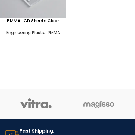
PMMA LCD Sheets Clear
Engineering Plastic
,
PMMA
Fast Shipping.