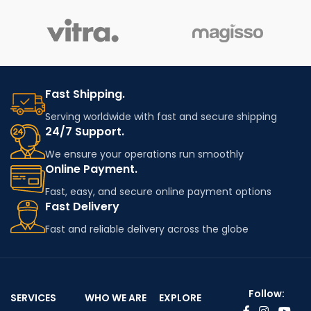
Fast Shipping.
Serving worldwide with fast and secure shipping
24/7 Support.
We ensure your operations run smoothly
Online Payment.
Fast, easy, and secure online payment options
Fast Delivery
Fast and reliable delivery across the globe
Follow:
SERVICES
WHO WE ARE
EXPLORE