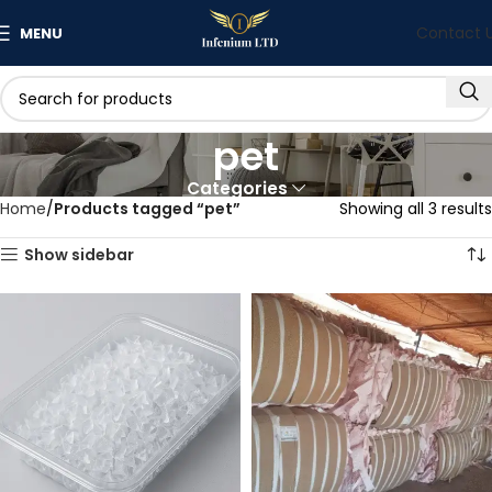
Contact 
MENU
pet
Categories
Home
Products tagged “pet”
Showing all 3 results
Show sidebar