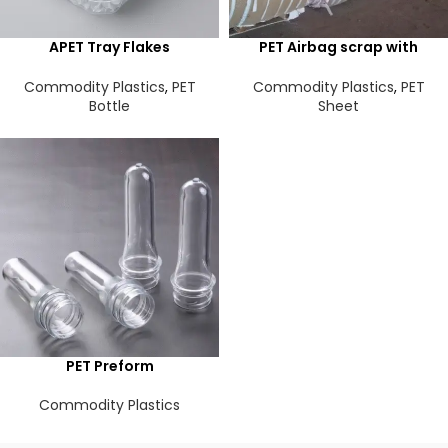
APET Tray Flakes
PET Airbag scrap with
Transparent
silicon
Commodity Plastics
,
PET
Commodity Plastics
,
PET
Bottle
Sheet
PET Preform
Commodity Plastics