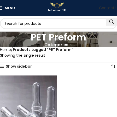
Contact 
MENU
PET Preform
Categories
Home
Products tagged “PET Preform”
Showing the single result
Show sidebar