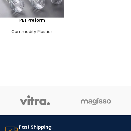
PET Preform
Commodity Plastics
Fast Shipping.