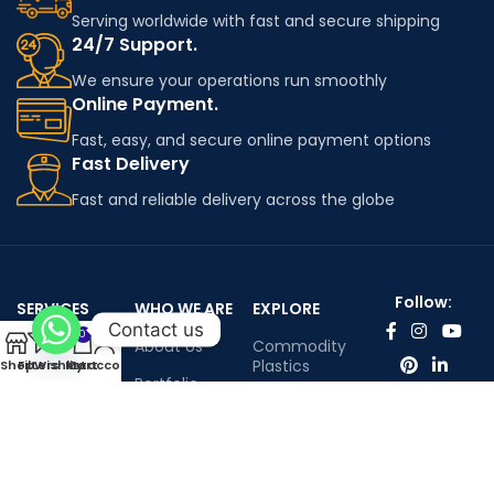
Serving worldwide with fast and secure shipping
24/7 Support.
We ensure your operations run smoothly
Online Payment.
Fast, easy, and secure online payment options
Fast Delivery
Fast and reliable delivery across the globe
Follow:
SERVICES
WHO WE ARE
EXPLORE
Contact us
0
Worldwide
About Us
Commodity
shipping
Plastics
Shop
Filters
Wishlist
My account
Cart
Portfolio
Engineering
Contact Us
Plastics
Infenium LTD©™ All rights reserved