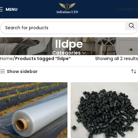
Contact 
MENU
lldpe
Categories
Home
Products tagged “lldpe”
Showing all 2 results
Show sidebar