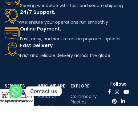
Serving worldwide with fast and secure shipping
24/7 Support.
We ensure your operations run smoothly
Online Payment.
Fast, easy, and secure online payment options
Fast Delivery
Fast and reliable delivery across the globe
Follow:
SERVICES
WHO WE ARE
EXPLORE
Contact us
0
Worldwide
About Us
Commodity
Shop
Filters
Wishlist
My account
Cart
shipping
Plastics
Portfolio
Engineering
Contact Us
Plastics
Infenium LTD©™ All rights reserved