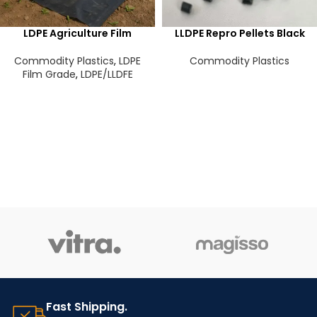
LDPE Agriculture Film
LLDPE Repro Pellets Black
Commodity Plastics
,
LDPE
Commodity Plastics
Film Grade
,
LDPE/LLDFE
Fast Shipping.