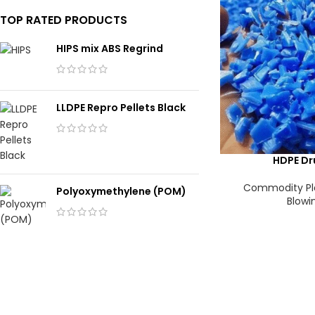
TOP RATED PRODUCTS
HIPS mix ABS Regrind
LLDPE Repro Pellets Black
HDPE Dr
Commodity Pl
Polyoxymethylene (POM)
Blowi