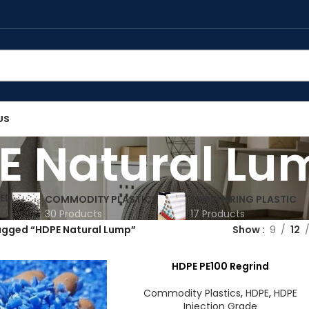
US
E Natural Lu
ED
COMMODITY PLASTICS
ENGINEERING PLASTIC
30 Products
17 Products
agged “HDPE Natural Lump”
Show
9
12
HDPE PE100 Regrind
Commodity Plastics
,
HDPE
,
HDPE
Injection Grade