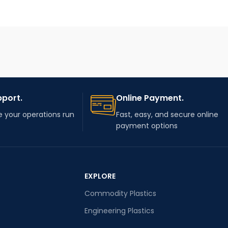
pport.
Online Payment.
 your operations run
Fast, easy, and secure online
payment options
EXPLORE
Commodity Plastics
Engineering Plastics