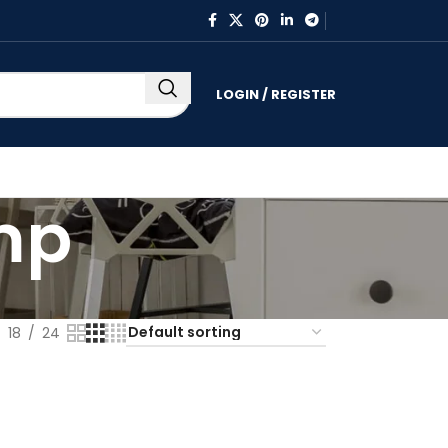
LOGIN / REGISTER
mp
18
24