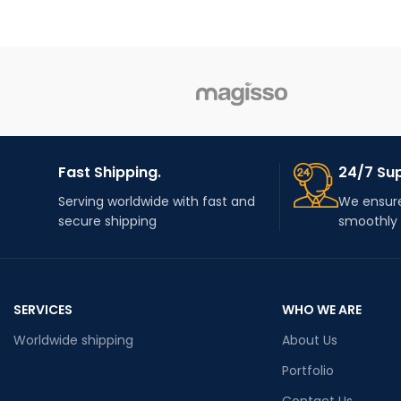
Fast Shipping.
24/7 Su
Serving worldwide with fast and
We ensure
secure shipping
smoothly
SERVICES
WHO WE ARE
Worldwide shipping
About Us
Portfolio