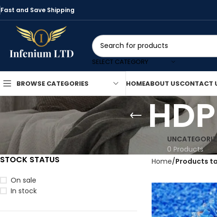
Fast and Save Shipping
SELECT CATEGORY
HOME
ABOUT US
CONTACT 
BROWSE CATEGORIES
HDP
UNCATEGORIZ
0 Products
STOCK STATUS
Home
Products t
On sale
In stock