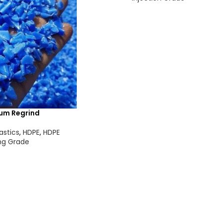
um Regrind
astics
,
HDPE
,
HDPE
ng Grade