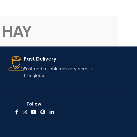
Fast Delivery
Fast and reliable delivery across
the globe
Follow: