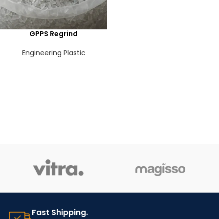
GPPS Regrind
Engineering Plastic
Fast Shipping.