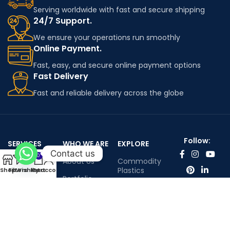
Serving worldwide with fast and secure shipping
24/7 Support.
We ensure your operations run smoothly
Online Payment.
Fast, easy, and secure online payment options
Fast Delivery
Fast and reliable delivery across the globe
Follow:
SERVICES
WHO WE ARE
EXPLORE
Contact us
0
Worldwide
About Us
Commodity
shipping
Plastics
Shop
Filters
Wishlist
My account
Cart
Portfolio
Engineering
Contact Us
Plastics
Infenium LTD©™ All rights reserved