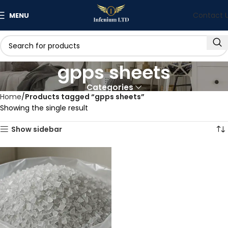
Contact 
MENU
gpps sheets
Categories
Home
Products tagged “gpps sheets”
Showing the single result
Show sidebar