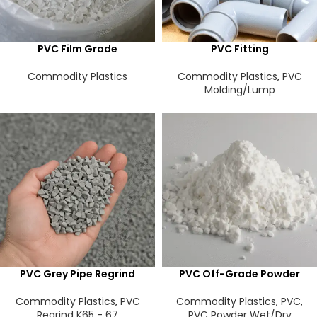
PVC Film Grade
PVC Fitting
Commodity Plastics
Commodity Plastics
,
PVC
Molding/Lump
PVC Grey Pipe Regrind
PVC Off-Grade Powder
Commodity Plastics
,
PVC
Commodity Plastics
,
PVC
,
Regrind K65 - 67
PVC Powder Wet/Dry