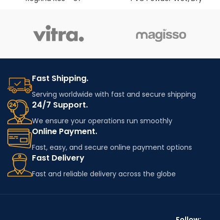
Fast Shipping.
Serving worldwide with fast and secure shipping
24/7 Support.
We ensure your operations run smoothly
Online Payment.
Fast, easy, and secure online payment options
Fast Delivery
Fast and reliable delivery across the globe
Follow: