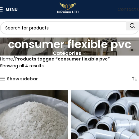
Contact 
MENU
consumer flexible pvc
Categories
Home
Products tagged “consumer flexible pvc”
Showing all 4 results
Show sidebar